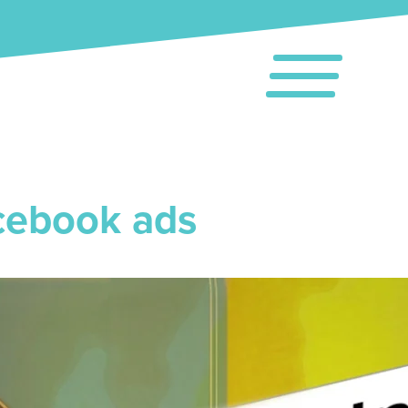
cebook ads