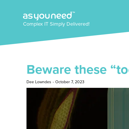
Complex IT Simply Delivered!
Beware these “to
Dee Lowndes
-
October 7, 2023