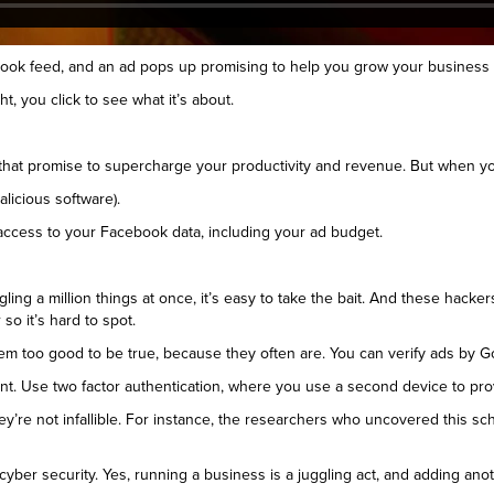
ebook feed, and an ad pops up promising to help you grow your busines
t, you click to see what it’s about.
at promise to supercharge your productivity and revenue. But when you 
alicious software).
 access to your Facebook data, including your ad budget.
gling a million things at once, it’s easy to take the bait. And these hac
so it’s hard to spot.
seem too good to be true, because they often are. You can verify ads by G
. Use two factor authentication, where you use a second device to prove 
ey’re not infallible. For instance, the researchers who uncovered this 
yber security. Yes, running a business is a juggling act, and adding anot