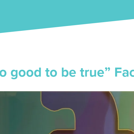
o good to be true” Fa