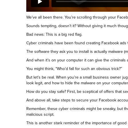
We’ve all been there. You’re scrolling through your Fac
Sounds tempting, doesn’t it? Without giving it much though
Bad news: This is a big red flag.
Cyber criminals have been found creating Facebook ads th
The software they ask you to install is actually malware (m
And when it’s on your computer it can give the criminals
You might think, “Who’d fall for such an obvious trick?”
But let’s be real. When you’re a small business owner jug
look legit, and how to hide the malware on your computer 
How do you stay safe? First, be sceptical of offers that 
And above all, take steps to secure your Facebook account
Remember, these cyber criminals might be sneaky, but th
malicious script.
This is another stark reminder of the importance of good c