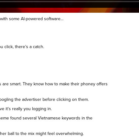
s with some AI-powered software…
click, there’s a catch.
kers are smart. They know how to make their phoney offers
oogling the advertiser before clicking on them.
it’s really you logging in.
scheme found several Vietnamese keywords in the
her ball to the mix might feel overwhelming.