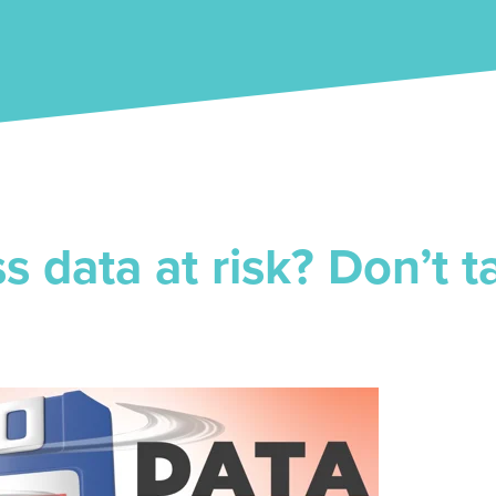
ss data at risk? Don’t 