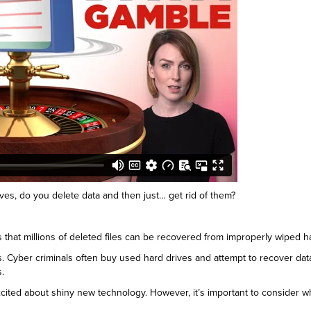
es, do you delete data and then just… get rid of them?
that millions of deleted files can be recovered from improperly wiped ha
es. Cyber criminals often buy used hard drives and attempt to recover da
s.
cited about shiny new technology. However, it’s important to consider what