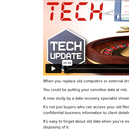
When you replace old computers or external driv
You could be putting your sensitive data at risk.
A new study by a data recovery specialist shows 
It’s not just buyers who can access your old fil
confidential business information to client detail
It’s easy to forget about old data when you’re ex
disposing of it.