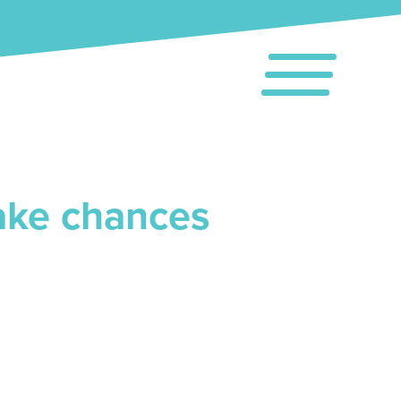
take chances