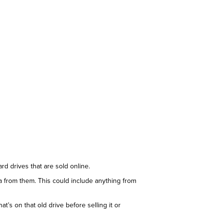
rd drives that are sold online.
ta from them. This could include anything from
’s on that old drive before selling it or