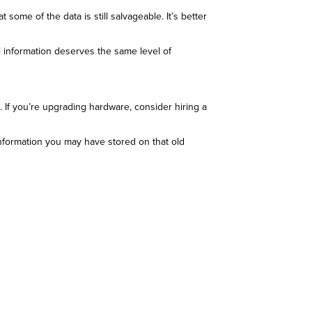
 some of the data is still salvageable. It’s better
l information deserves the same level of
. If you’re upgrading hardware, consider hiring a
information you may have stored on that old