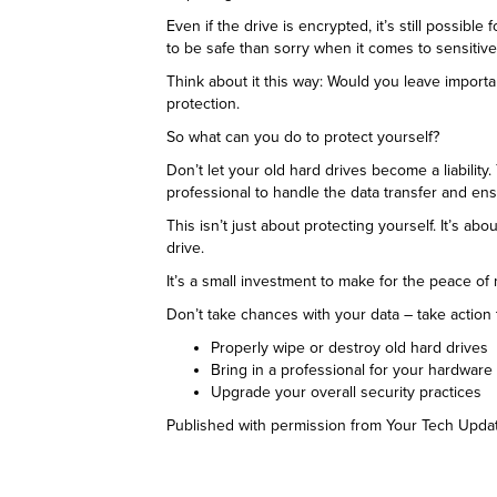
Even if the drive is encrypted, it’s still possible
to be safe than sorry when it comes to sensitive
Think about it this way: Would you leave import
protection.
So what can you do to protect yourself?
Don’t let your old hard drives become a liabilit
professional to handle the data transfer and ens
This isn’t just about protecting yourself. It’s 
drive.
It’s a small investment to make for the peace of
Don’t take chances with your data – take action t
Properly wipe or destroy old hard drives
Bring in a professional for your hardwar
Upgrade your overall security practices
Published with permission from Your Tech Upda