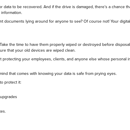
 for data to be recovered. And if the drive is damaged, there’s a chance that
 information.
ant documents lying around for anyone to see? Of course not! Your digita
y. Take the time to have them properly wiped or destroyed before disposal
ure that your old devices are wiped clean.
about protecting your employees, clients, and anyone else whose personal 
 mind that comes with knowing your data is safe from prying eyes.
o protect it:
e upgrades
tes.