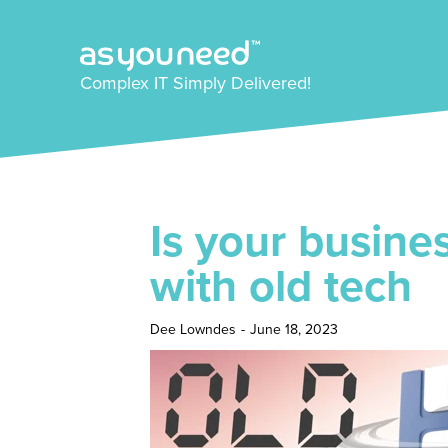
Complex IT Simply Delivered!
Is your busine
with old tech
Dee Lowndes
-
June 18, 2023