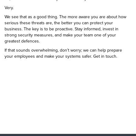
Very.
We see that as a good thing. The more aware you are about how
serious these threats are, the better you can protect your
business. The key is to be proactive. Stay informed, invest in
strong security measures, and make your team one of your
greatest defences.
If that sounds overwhelming, don’t worry; we can help prepare
your employees and make your systems safer. Get in touch.