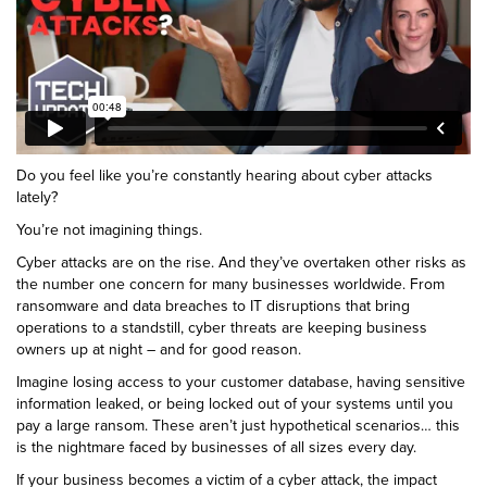
Do you feel like you’re constantly hearing about cyber attacks
lately?
You’re not imagining things.
Cyber attacks are on the rise. And they’ve overtaken other risks as
the number one concern for many businesses worldwide. From
ransomware and data breaches to IT disruptions that bring
operations to a standstill, cyber threats are keeping business
owners up at night – and for good reason.
Imagine losing access to your customer database, having sensitive
information leaked, or being locked out of your systems until you
pay a large ransom. These aren’t just hypothetical scenarios… this
is the nightmare faced by businesses of all sizes every day.
If your business becomes a victim of a cyber attack, the impact