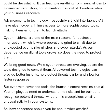
could be devastating. It can lead to everything from financial loss to
a damaged reputation, not to mention the cost of downtime while
your business recovers.
Advancements in technology – especially artificial intelligence (AI) –
have given cyber criminals access to more sophisticated tools,
making it easier for them to launch attacks.
Cyber incidents are one of the main reasons for business
interruption, which is where operations grind to a halt due to
unexpected events (like glitches and cyber attacks). As our
dependence on digital tools grows, so does the need to protect
them.
We bring good news. While cyber threats are evolving, so are the
tools designed to combat them. AI-powered technologies can
provide better insights, help detect threats earlier and allow for
faster responses.
But even with advanced tools, the human element remains crucial.
Your employees need to understand the risks and be trained to
recognise potential threats, whether it’s a suspicious email or
unusual activity in your systems.
So, how concerned should you be about cyber attacks?