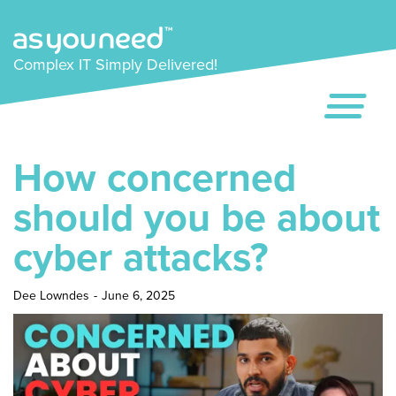
Complex IT Simply Delivered!
How concerned
should you be about
cyber attacks?
Dee Lowndes
-
June 6, 2025