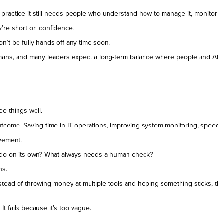
n practice it still needs people who understand how to manage it, monito
y’re short on confidence.
on’t be fully hands-off any time soon.
mans, and many leaders expect a long-term balance where people and AI 
ee things well.
s outcome. Saving time in IT operations, improving system monitoring, spee
vement.
I do on its own? What always needs a human check?
ns.
Instead of throwing money at multiple tools and hoping something sticks, t
 It fails because it’s too vague.