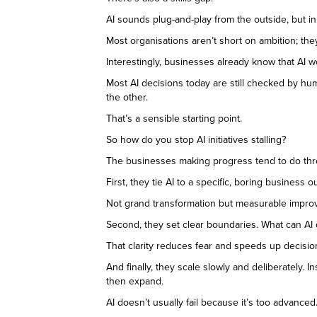
AI sounds plug-and-play from the outside, but i
Most organisations aren’t short on ambition; the
Interestingly, businesses already know that AI w
Most AI decisions today are still checked by hu
the other.
That’s a sensible starting point.
So how do you stop AI initiatives stalling?
The businesses making progress tend to do thr
First, they tie AI to a specific, boring busines
Not grand transformation but measurable impro
Second, they set clear boundaries. What can A
That clarity reduces fear and speeds up decisio
And finally, they scale slowly and deliberately. 
then expand.
AI doesn’t usually fail because it’s too advanced.