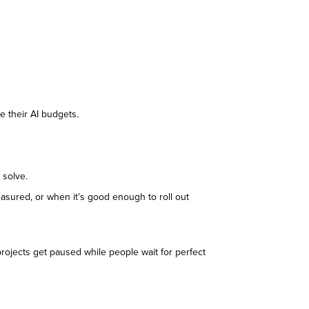
se their AI budgets.
o solve.
easured, or when it’s good enough to roll out
 projects get paused while people wait for perfect