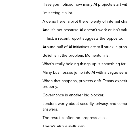
Have you noticed how many AI projects start wi
I’m seeing it a lot.
A demo here, a pilot there, plenty of internal chat
And it’s not because AI doesn’t work or isn’t val
In fact, a recent report suggests the opposite.
Around half of AI initiatives are still stuck in
Belief isn’t the problem. Momentum is.
What’s really holding things up is something far 
Many businesses jump into AI with a vague sense 
When that happens, projects drift. Teams experi
properly.
Governance is another big blocker.
Leaders worry about security, privacy, and compli
answers.
The result is often no progress at all.
There’s also a skills gap.