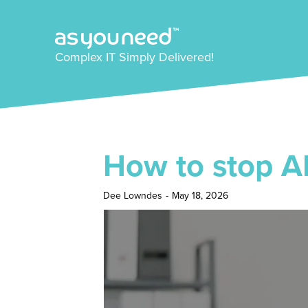
Complex IT Simply Delivered!
How to stop AI 
Dee Lowndes
-
May 18, 2026