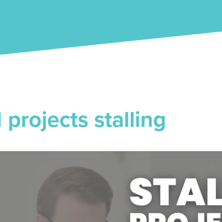
projects stalling