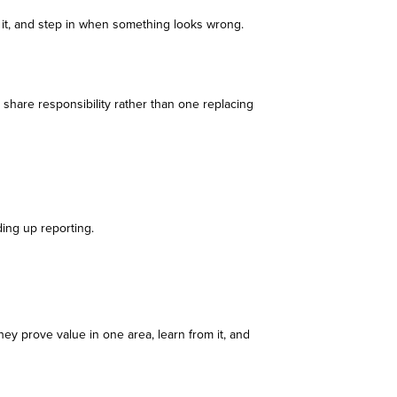
r it, and step in when something looks wrong.
share responsibility rather than one replacing
ding up reporting.
hey prove value in one area, learn from it, and