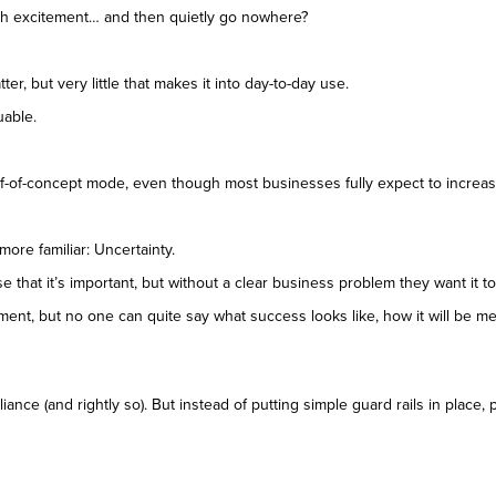
th excitement… and then quietly go nowhere?
ter, but very little that makes it into day-to-day use.
uable.
 proof-of-concept mode, even though most businesses fully expect to increa
more familiar: Uncertainty.
that it’s important, but without a clear business problem they want it t
ment, but no one can quite say what success looks like, how it will be m
ance (and rightly so). But instead of putting simple guard rails in place,