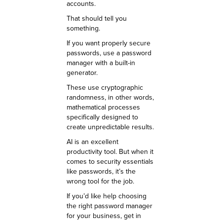
accounts.
That should tell you
something.
If you want properly secure
passwords, use a password
manager with a built-in
generator.
These use cryptographic
randomness, in other words,
mathematical processes
specifically designed to
create unpredictable results.
AI is an excellent
productivity tool. But when it
comes to security essentials
like passwords, it’s the
wrong tool for the job.
If you’d like help choosing
the right password manager
for your business, get in