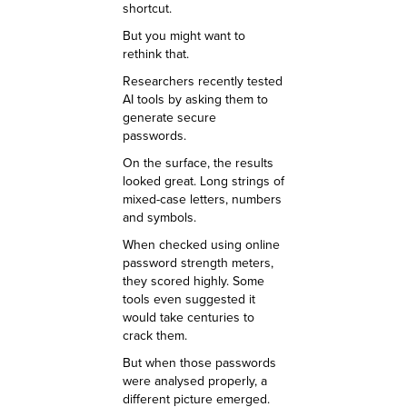
shortcut.
But you might want to
rethink that.
Researchers recently tested
AI tools by asking them to
generate secure
passwords.
On the surface, the results
looked great. Long strings of
mixed-case letters, numbers
and symbols.
When checked using online
password strength meters,
they scored highly. Some
tools even suggested it
would take centuries to
crack them.
But when those passwords
were analysed properly, a
different picture emerged.