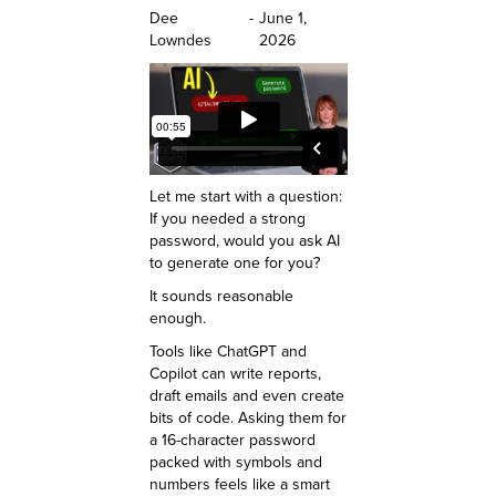
Dee
-
June 1,
Lowndes
2026
Let me start with a question:
If you needed a strong
password, would you ask AI
to generate one for you?
It sounds reasonable
enough.
Tools like ChatGPT and
Copilot can write reports,
draft emails and even create
bits of code. Asking them for
a 16-character password
packed with symbols and
numbers feels like a smart