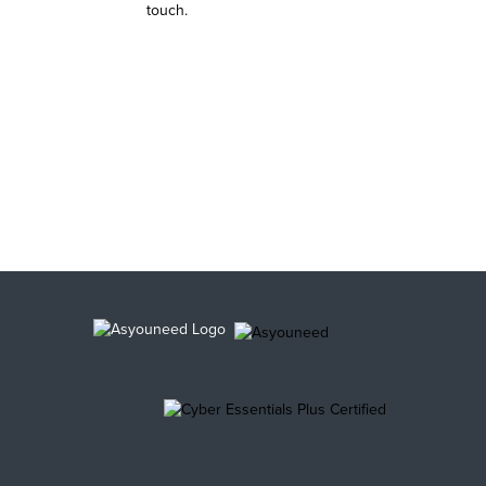
touch.