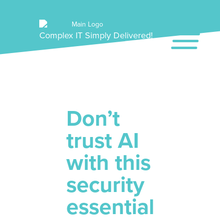
Complex IT Simply Delivered!
Don’t
trust AI
with this
security
essential