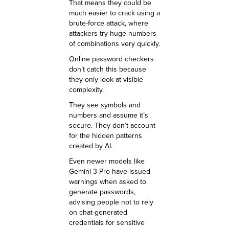
That means they could be
much easier to crack using a
brute-force attack, where
attackers try huge numbers
of combinations very quickly.
Online password checkers
don’t catch this because
they only look at visible
complexity.
They see symbols and
numbers and assume it’s
secure. They don’t account
for the hidden patterns
created by AI.
Even newer models like
Gemini 3 Pro have issued
warnings when asked to
generate passwords,
advising people not to rely
on chat-generated
credentials for sensitive