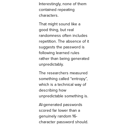
Interestingly, none of them
contained repeating
characters.
That might sound like a
good thing, but real
randomness often includes
repetition. The absence of it
suggests the password is
following learned rules
rather than being generated
unpredictably.
The researchers measured
something called “entropy”,
which is a technical way of
describing how
unpredictable something is.
AI-generated passwords
scored far lower than a
genuinely random 16-
character password should.