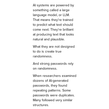
AI systems are powered by
something called a large
language model, or LLM.
That means they’re trained
to predict what text should
come next. They’re brilliant
at producing text that looks
natural and plausible.
What they are not designed
to do is create true
randomness.
And strong passwords rely
on randomness.
When researchers examined
dozens of AI-generated
passwords, they found
repeating patterns. Some
passwords were duplicates.
Many followed very similar
structures.