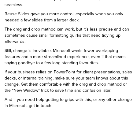
seamless.
Reuse Slides gave you more control, especially when you only
needed a few slides from a larger deck.
The drag and drop method can work, but it’s less precise and can
sometimes cause small formatting quirks that need tidying up
afterwards.
Still, change is inevitable. Microsoft wants fewer overlapping
features and a more streamlined experience, even if that means
saying goodbye to a few long-standing favourites.
If your business relies on PowerPoint for client presentations, sales
decks, or internal training, make sure your team knows about this
change. Get them comfortable with the drag and drop method or
the “New Window” trick to save time and confusion later.
And if you need help getting to grips with this, or any other change
in Microsoft, get in touch.