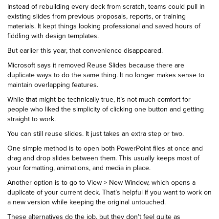
Instead of rebuilding every deck from scratch, teams could pull in
existing slides from previous proposals, reports, or training
materials. It kept things looking professional and saved hours of
fiddling with design templates.
But earlier this year, that convenience disappeared.
Microsoft says it removed Reuse Slides because there are
duplicate ways to do the same thing. It no longer makes sense to
maintain overlapping features.
While that might be technically true, it’s not much comfort for
people who liked the simplicity of clicking one button and getting
straight to work.
You can still reuse slides. It just takes an extra step or two.
One simple method is to open both PowerPoint files at once and
drag and drop slides between them. This usually keeps most of
your formatting, animations, and media in place.
Another option is to go to View > New Window, which opens a
duplicate of your current deck. That’s helpful if you want to work on
a new version while keeping the original untouched.
These alternatives do the job, but they don’t feel quite as