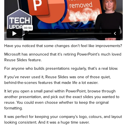
Have you noticed that some changes don’t feel like improvements?
Microsoft has announced that it’s retiring PowerPoint’s much loved
Reuse Slides feature.
For anyone who builds presentations regularly, that’s a real blow.
If you’ve never used it, Reuse Slides was one of those quiet,
behind-the-scenes features that made life a lot easier.
It let you open a small panel within PowerPoint, browse through
another presentation, and pick out the exact slides you wanted to
reuse. You could even choose whether to keep the original
formatting.
It was perfect for keeping your company’s logo, colours, and layout
looking consistent. And it was a huge time saver.