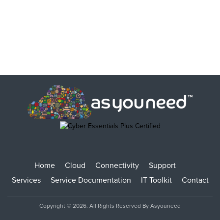
Home
Cloud
Connectivity
Support
Services
Service Documentation
IT Toolkit
Contact
Copyright © 2026. All Rights Reserved By Asyouneed