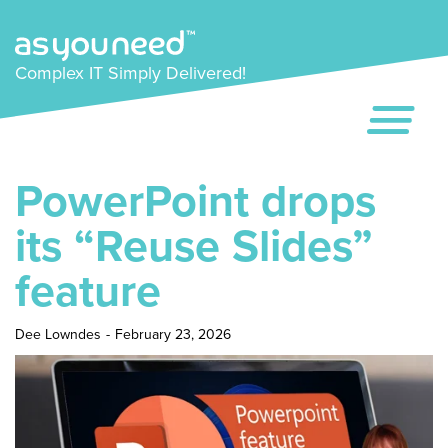
Complex IT Simply Delivered!
PowerPoint drops
its “Reuse Slides”
feature
Dee Lowndes
-
February 23, 2026