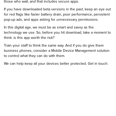
those who wait, and that includes secure apps.
If you have downloaded beta versions in the past, keep an eye out
for red flags like faster battery drain, poor performance, persistent
pop-up ads, and apps asking for unnecessary permissions.
In this digital age, we must be as smart and savvy as the
technology we use. So, before you hit download, take a moment to
think: is this app worth the risk?
Train your staff to think the same way. And if you do give them
business phones, consider a Mobile Device Management solution
to control what they can do with them.
We can help keep all your devices better protected. Get in touch.