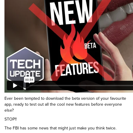
Ever been tempted to download the beta version of your favourite
app, ready to test out all the cool new features before everyone
else?
STOP!!
The FBI has some news that might just make you think twice.