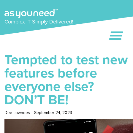
Complex IT Simply Delivered!
Tempted to test new
features before
everyone else?
DON’T BE!
Dee Lowndes
-
September 24, 2023