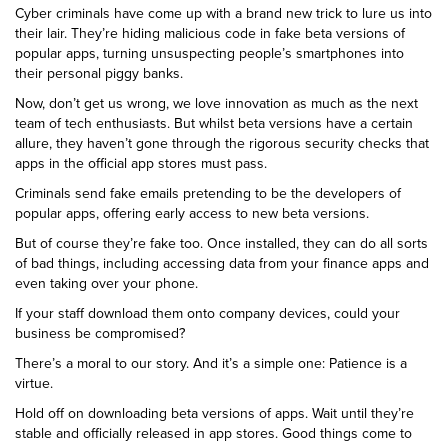
Cyber criminals have come up with a brand new trick to lure us into
their lair. They’re hiding malicious code in fake beta versions of
popular apps, turning unsuspecting people’s smartphones into
their personal piggy banks.
Now, don’t get us wrong, we love innovation as much as the next
team of tech enthusiasts. But whilst beta versions have a certain
allure, they haven’t gone through the rigorous security checks that
apps in the official app stores must pass.
Criminals send fake emails pretending to be the developers of
popular apps, offering early access to new beta versions.
But of course they’re fake too. Once installed, they can do all sorts
of bad things, including accessing data from your finance apps and
even taking over your phone.
If your staff download them onto company devices, could your
business be compromised?
There’s a moral to our story. And it’s a simple one: Patience is a
virtue.
Hold off on downloading beta versions of apps. Wait until they’re
stable and officially released in app stores. Good things come to