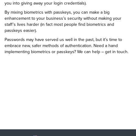
you into giving away your login credentials).
By mixing biometrics with passkeys, you can make a big
enhancement to your business’s security without making your
staff’s lives harder (in fact most people find biometrics and
passkeys easier).
Passwords may have served us well in the past, but it’s time to
embrace new, safer methods of authentication. Need a hand
implementing biometrics or passkeys? We can help – get in touch.