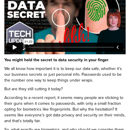
You might hold the secret to data security in your finger
We all know how important it is to keep our data safe, whether it’s
our business secrets or just personal info. Passwords used to be
the number one way to keep things under wraps.
But are they still cutting it today?
According to a recent report, it seems many people are sticking to
their guns when it comes to passwords, with only a small fraction
opting for biometrics like fingerprints. But why the hesitation? It
seems like everyone’s got data privacy and security on their minds,
and that’s totally fair.
So, what exactly are biometrics, and why should we consider them