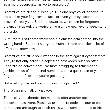
as a more secure alternative to passwords?
Biometrics are all about using your unique physical or behavioural
traits – like your fingerprints, face, or even your eye scan – to
prove it’s really you. Unlike passwords, which can be forgotten,
stolen, or cracked, biometrics bring a whole new level of security to
the table.
Sure, there’s still some worry about biometric data getting into the
wrong hands. But don’t worry too much. It’s rare and takes a lot of
effort and know-how.
Biometrics are still a solid weapon in the fight against cyber threats.
They’re not only harder to copy than passwords but also offer
unparalleled convenience. No more struggling to remember a
jumbled mess of letters and numbers… just a quick scan of your
fingerprint or face, and you’re good to go.
But what if you’re not sold on biometrics just yet?
There’s an alternative: Passkeys.
These clever authentication methods offer another option to the
old-school password. Passkeys use special codes unique to each
person and are tough to phish (that’s when someone tries to trick