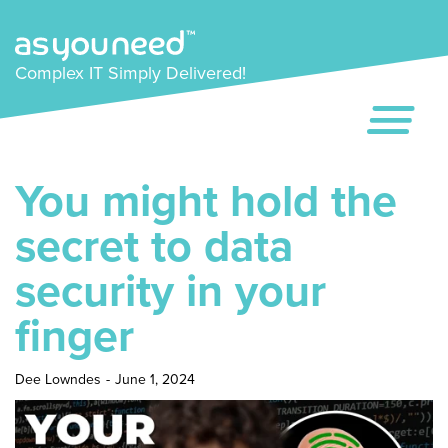
Complex IT Simply Delivered!
You might hold the
secret to data
security in your
finger
Dee Lowndes
-
June 1, 2024