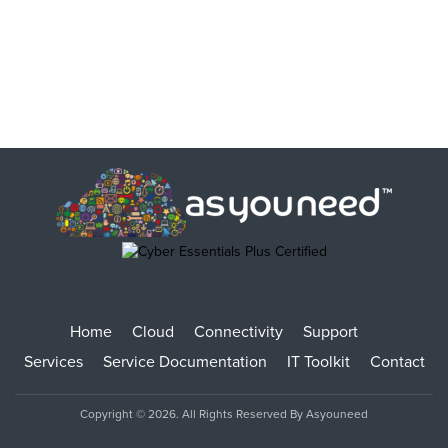
Home
Cloud
Connectivity
Support
Services
Service Documentation
IT Toolkit
Contact
Copyright © 2026. All Rights Reserved By Asyouneed