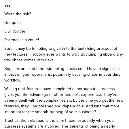
Yes!
Worth the risk?
Not quite.
Our advice?
Patience is a virtue!
Sure, it may be tempting to give in to the tantalising prospect of
new features… nobody ever wants to wait. But jumping aboard any
trial phase comes with risks.
Bugs, errors, and other stumbling blocks could have a significant
impact on your operations, potentially causing chaos in your daily
workflow.
Waiting until features have completed a thorough trial process
gives you the advantage of other people’s experience. They’ve
already dealt with the complexities so, by the time you get the new
features, they’ll be polished and dependable. And isn’t that more
important for the smooth running of your business?
Trust us, the safe road is the smart road, especially when your
business systems are involved. The benefits of being an early