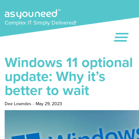
Complex IT Simply Delivered!
Windows 11 optional
update: Why it’s
better to wait
Dee Lowndes
-
May 29, 2023