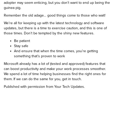
adopter may seem enticing, but you don’t want to end up being the
guinea pig.
Remember the old adage… good things come to those who wait!
We’re all for keeping up with the latest technology and software
updates, but there is a time to exercise caution, and this is one of
those times. Don’t be tempted by the shiny new features.
Be patient
Stay safe
And ensure that when the time comes, you’re getting
something that’s proven to work
Microsoft already has a lot of (tested and approved) features that
can boost productivity and make your work processes smoother.
We spend a lot of time helping businesses find the right ones for
them. If we can do the same for you, get in touch.
Published with permission from Your Tech Updates.