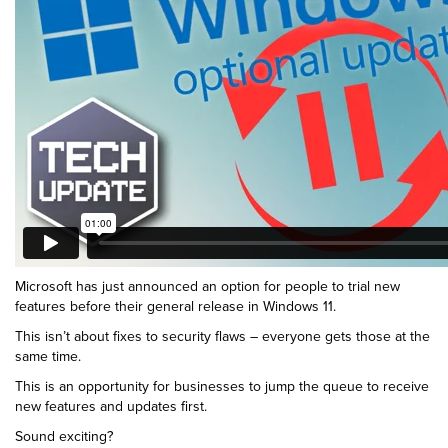
Microsoft has just announced an option for people to trial new
features before their general release in Windows 11.
This isn’t about fixes to security flaws – everyone gets those at the
same time.
This is an opportunity for businesses to jump the queue to receive
new features and updates first.
Sound exciting?