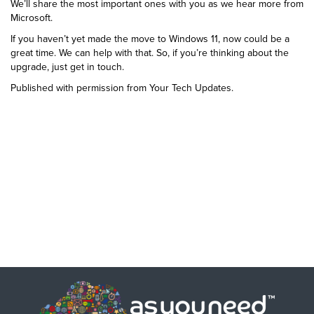
We’ll share the most important ones with you as we hear more from
Microsoft.
If you haven’t yet made the move to Windows 11, now could be a
great time. We can help with that. So, if you’re thinking about the
upgrade, just get in touch.
Published with permission from Your Tech Updates.