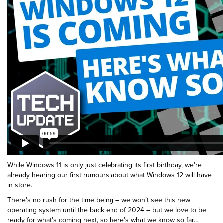
While Windows 11 is only just celebrating its first birthday, we’re
already hearing our first rumours about what Windows 12 will have
in store.
There’s no rush for the time being – we won’t see this new
operating system until the back end of 2024 – but we love to be
ready for what’s coming next, so here’s what we know so far…