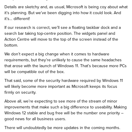
Details are sketchy and, as usual, Microsoft is being coy about what
it’s planning. But we’ve been digging into how it could look. And
it’s… different!
If our research is correct, we’ll see a floating taskbar dock and a
search bar taking top-centre position. The widgets panel and
Action Centre will move to the top of the screen instead of the
bottom.
We don’t expect a big change when it comes to hardware
requirements, but they’re unlikely to cause the same headaches
that arose with the launch of Windows 11. That’s because more PCs
will be compatible out of the box.
That said, some of the security hardware required by Windows 11
will likely become more important as Microsoft keeps its focus
firmly on security.
Above all, we’re expecting to see more of the stream of minor
improvements that make such a big difference to useability. Making
Windows 12 stable and bug free will be the number one priority –
good news for all business users.
There will undoubtedly be more updates in the coming months.