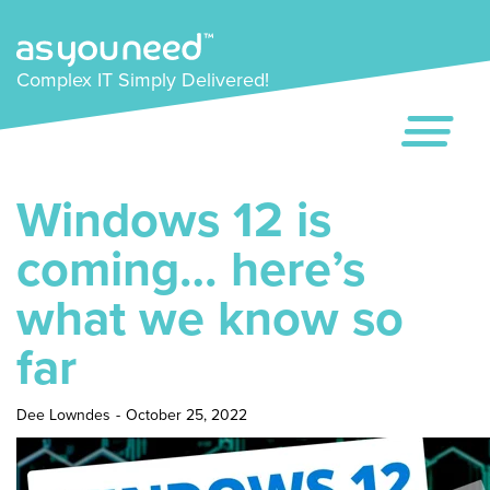
Complex IT Simply Delivered!
Windows 12 is
coming… here’s
what we know so
far
Dee Lowndes
-
October 25, 2022